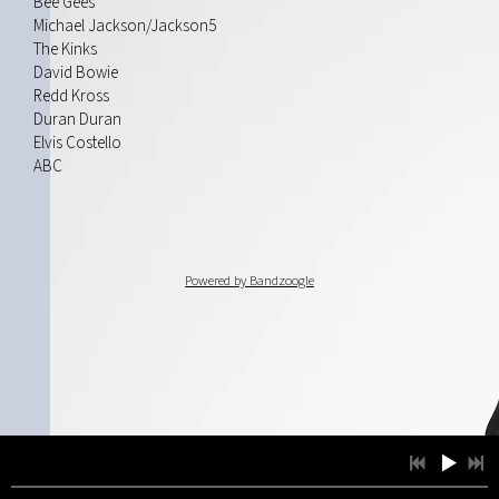
Bee Gees
Michael Jackson/Jackson5
The Kinks
David Bowie
Redd Kross
Duran Duran
Elvis Costello
ABC
Powered by Bandzoogle