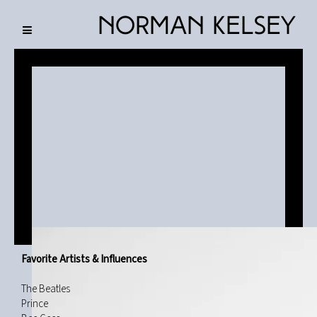
Norman Kelsey
Favorite Artists & Influences
The Beatles
Prince